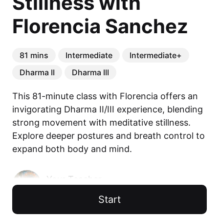
Stillness with
Florencia Sanchez
81 mins
Intermediate
Intermediate+
Dharma II
Dharma III
This 81-minute class with Florencia offers an 
invigorating Dharma II/III experience, blending 
strong movement with meditative stillness. 
Explore deeper postures and breath control to 
expand both body and mind.
Your Teacher
Florencia Sanchez
Start