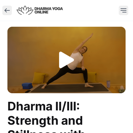
Dharma II/III:
Strength and