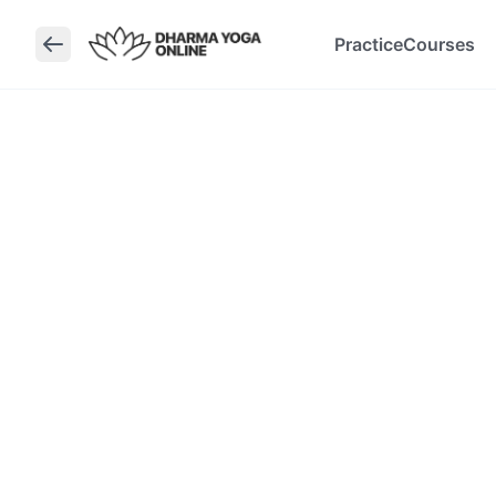
Practice
Courses