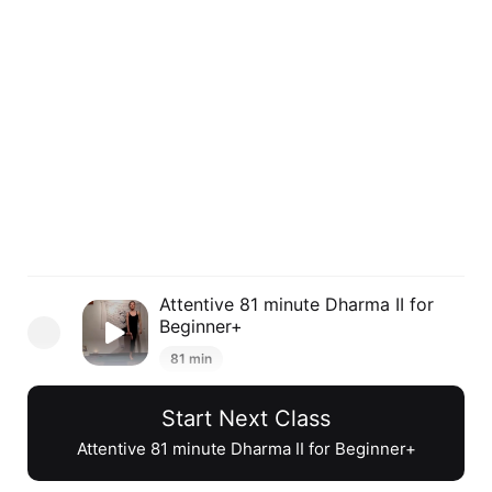
Attentive 81 minute Dharma II for
Beginner+
81 min
Start Next Class
Inclusive 71 minute Dharma II for
Beginner+
Attentive 81 minute Dharma II for Beginner+
73 min