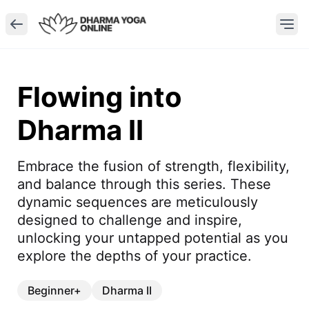
Flowing into
Dharma II
Embrace the fusion of strength, flexibility, 
and balance through this series. These 
dynamic sequences are meticulously 
designed to challenge and inspire, 
unlocking your untapped potential as you 
explore the depths of your practice.
Beginner+
Dharma II