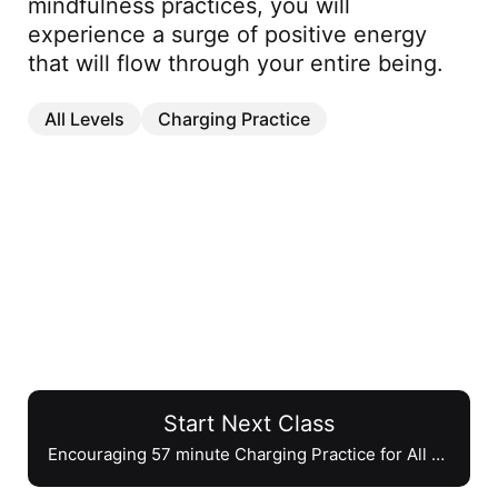
mindfulness practices, you will 
experience a surge of positive energy 
that will flow through your entire being.
All Levels
Charging Practice
Start Next Class
Encouraging 57 minute Charging Practice for All Levels
Encouraging 57 minute Charging
Practice for All Levels