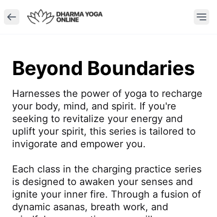
Beyond Boundaries
Harnesses the power of yoga to recharge 
your body, mind, and spirit. If you're 
seeking to revitalize your energy and 
uplift your spirit, this series is tailored to 
invigorate and empower you.

Each class in the charging practice series 
is designed to awaken your senses and 
ignite your inner fire. Through a fusion of 
dynamic asanas, breath work, and 