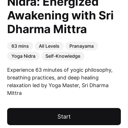
Nidra: Energized
Awakening with Sri
Dharma Mittra
63 mins
All Levels
Pranayama
Yoga Nidra
Self-Knowledge
Experience 63 minutes of yogic philosophy, 
breathing practices, and deep healing 
relaxation led by Yoga Master, Sri Dharma 
Mittra
Your Teacher
Start
Sri Dharma Mittra