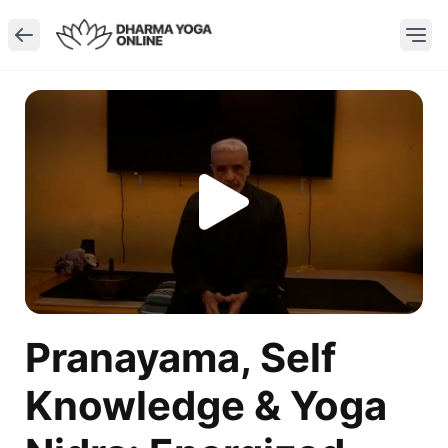
Pranayama, Self
Knowledge & Yoga