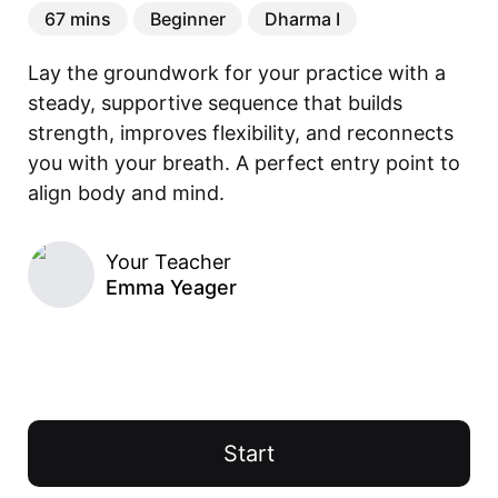
67 mins
Beginner
Dharma I
Lay the groundwork for your practice with a 
steady, supportive sequence that builds 
strength, improves flexibility, and reconnects 
you with your breath. A perfect entry point to 
align body and mind.
Your Teacher
Emma Yeager
Start