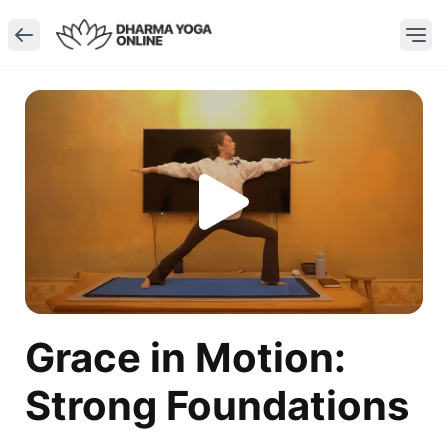
Grace in Motion:
Strong Foundations