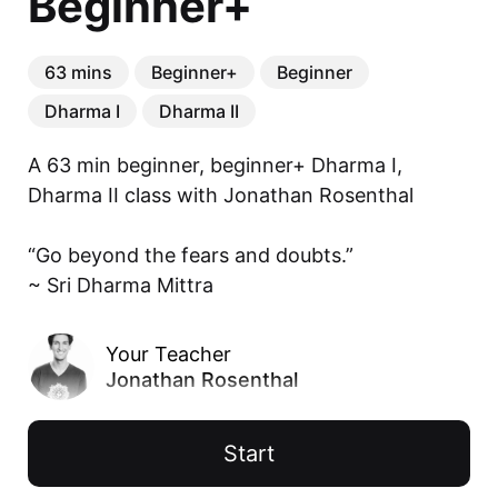
Beginner+
63 mins
Beginner+
Beginner
Dharma I
Dharma II
A 63 min beginner, beginner+ Dharma I, 
Dharma II class with Jonathan Rosenthal

“Go beyond the fears and doubts.”

~ Sri Dharma Mittra
Your Teacher
Jonathan Rosenthal
Start