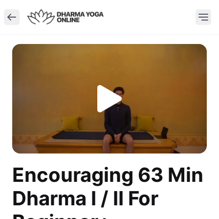
Encouraging 63 Min
Dharma I / II For