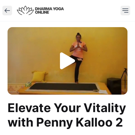
Elevate Your Vitality
with Penny Kalloo 2