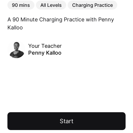
90 mins
All Levels
Charging Practice
A 90 Minute Charging Practice with Penny 
Kalloo
Your Teacher
Penny Kalloo
Start