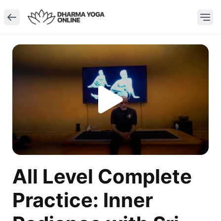
All Level Complete
Practice: Inner