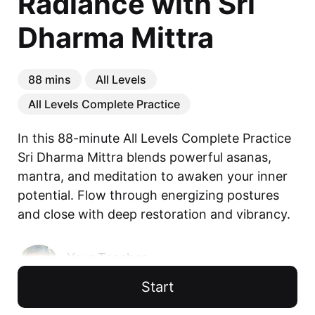
Radiance with Sri
Dharma Mittra
88 mins
All Levels
All Levels Complete Practice
In this 88-minute All Levels Complete Practice 
Sri Dharma Mittra blends powerful asanas, 
mantra, and meditation to awaken your inner 
potential. Flow through energizing postures 
and close with deep restoration and vibrancy.
Your Teacher
Sri Dharma Mittra
Start