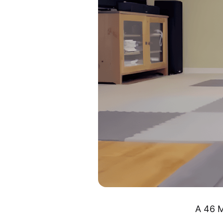
A 46 M