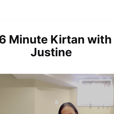
6 Minute Kirtan with
Justine