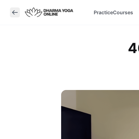
Practice
Courses
4