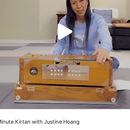
inute Kirtan with Justine Hoang