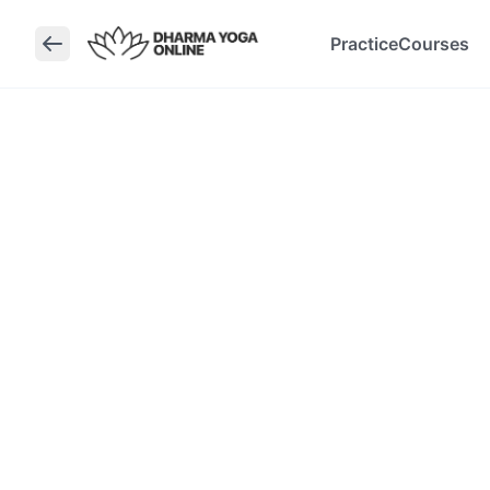
Practice
Courses