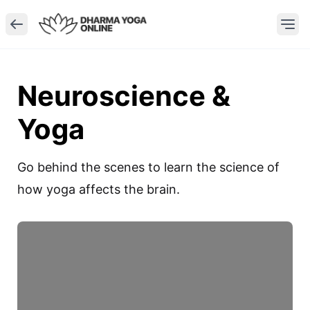
Neuroscience &
Yoga
Go behind the scenes to learn the science of 
how yoga affects the brain.