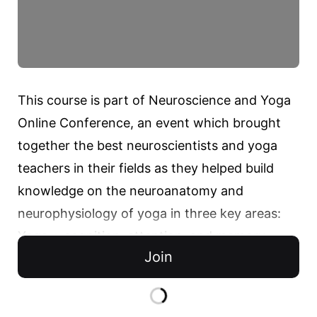
This course is part of Neuroscience and Yoga 
Online Conference, an event which brought 
together the best neuroscientists and yoga 
teachers in their fields as they helped build 
knowledge on the neuroanatomy and 
neurophysiology of yoga in three key areas:

Yoga + cognition, attention, and memory

Join
Yoga + mental health

Yoga + chronic pain and headaches
