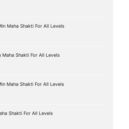
in Maha Shakti For All Levels
 Maha Shakti For All Levels
in Maha Shakti For All Levels
ha Shakti For All Levels