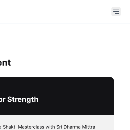
ent
or Strength
 Shakti Masterclass with Sri Dharma Mittra