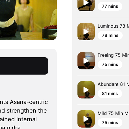
77 mins
Luminous 78 M
78 mins
Freeing 75 Min
75 mins
Abundant 81 M
81 mins
nts Asana-centric 
nd strengthen the 
Mild 75 Min Ma
ined internal 
75 mins
a nidra, 