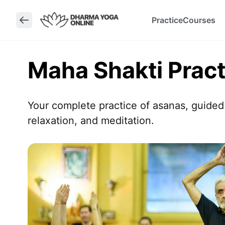
Practice
Courses
Maha Shakti Pract
Your complete practice of asanas, guided
relaxation, and meditation.