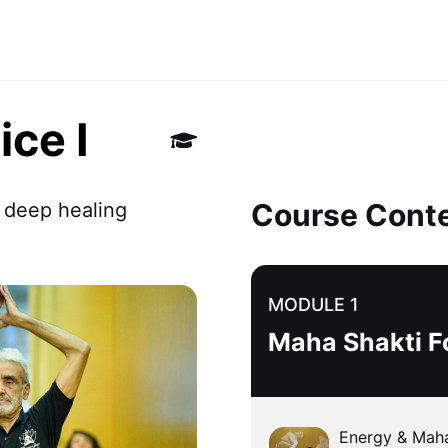
ice I
Course Cont
 deep healing 
MODULE 1
Maha Shakti F
Energy & Maha