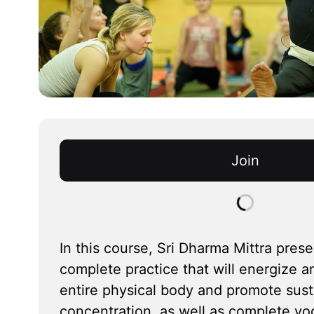
Join
In this course, Sri Dharma Mittra prese
complete practice that will energize a
entire physical body and promote susta
concentration, as well as complete yog